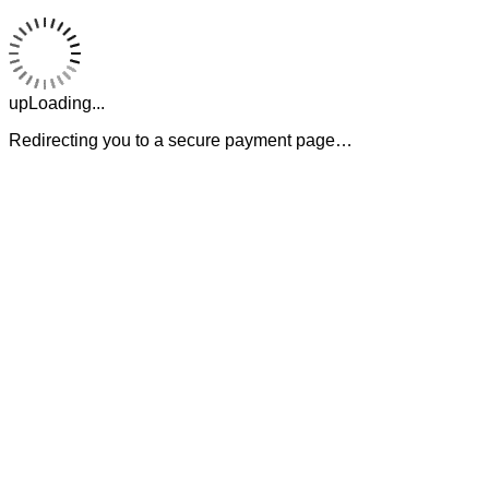
upLoading...
Redirecting you to a secure payment page…